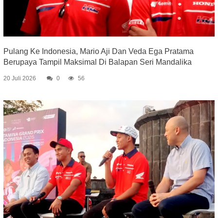
Pulang Ke Indonesia, Mario Aji Dan Veda Ega Pratama
Berupaya Tampil Maksimal Di Balapan Seri Mandalika
20 Juli 2026
0
56