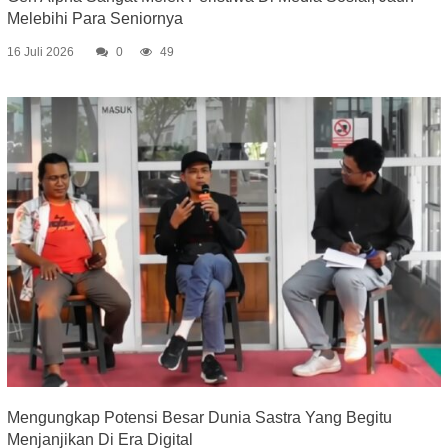
Melebihi Para Seniornya
16 Juli 2026
0
49
Mengungkap Potensi Besar Dunia Sastra Yang Begitu
Menjanjikan Di Era Digital