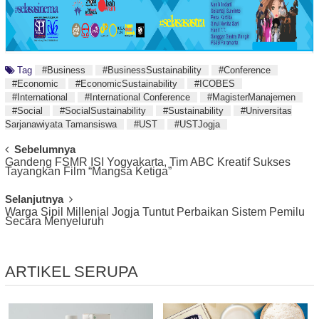
Tag
#Business
#BusinessSustainability
#Conference
#Economic
#EconomicSustainability
#ICOBES
#International
#International Conference
#MagisterManajemen
#Social
#SocialSustainability
#Sustainability
#Universitas
Sarjanawiyata Tamansiswa
#UST
#USTJogja
Post
Sebelumnya
Gandeng FSMR ISI Yogyakarta, Tim ABC Kreatif Sukses
Navigation
Tayangkan Film “Mangsa Ketiga”
Selanjutnya
Warga Sipil Millenial Jogja Tuntut Perbaikan Sistem Pemilu
Secara Menyeluruh
ARTIKEL SERUPA