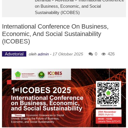
on Business, Economic, and Social
Sustainability (ICOBES)
International Conference On Business,
Economic, And Social Sustainability
(ICOBES)
Advetorial
0
426
oleh
admin
-
17 Oktober 2025