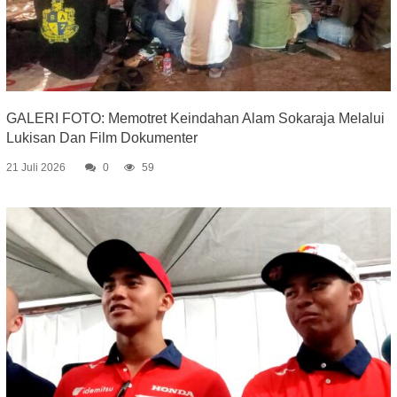
GALERI FOTO: Memotret Keindahan Alam Sokaraja Melalui
Lukisan Dan Film Dokumenter
21 Juli 2026
0
59