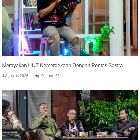
Merayakan HUT Kemerdekaan Dengan Pentas Sastra
4 Agustus 2026
0
32