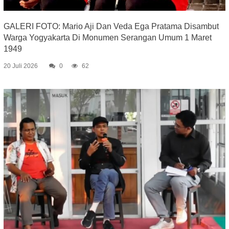
GALERI FOTO: Mario Aji Dan Veda Ega Pratama Disambut
Warga Yogyakarta Di Monumen Serangan Umum 1 Maret
1949
20 Juli 2026
0
62