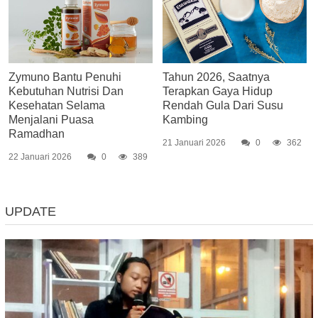
Zymuno Bantu Penuhi
Tahun 2026, Saatnya
Kebutuhan Nutrisi Dan
Terapkan Gaya Hidup
Kesehatan Selama
Rendah Gula Dari Susu
Menjalani Puasa
Kambing
Ramadhan
21 Januari 2026
0
362
22 Januari 2026
0
389
UPDATE