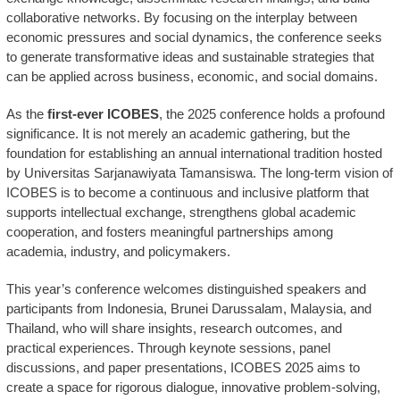
collaborative networks. By focusing on the interplay between
economic pressures and social dynamics, the conference seeks
to generate transformative ideas and sustainable strategies that
can be applied across business, economic, and social domains.
As the
first-ever ICOBES
, the 2025 conference holds a profound
significance. It is not merely an academic gathering, but the
foundation for establishing an annual international tradition hosted
by Universitas Sarjanawiyata Tamansiswa. The long-term vision of
ICOBES is to become a continuous and inclusive platform that
supports intellectual exchange, strengthens global academic
cooperation, and fosters meaningful partnerships among
academia, industry, and policymakers.
This year’s conference welcomes distinguished speakers and
participants from Indonesia, Brunei Darussalam, Malaysia, and
Thailand, who will share insights, research outcomes, and
practical experiences. Through keynote sessions, panel
discussions, and paper presentations, ICOBES 2025 aims to
create a space for rigorous dialogue, innovative problem-solving,