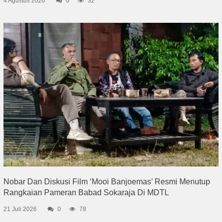
4 Agustus 2026
0
32
Nobar Dan Diskusi Film ‘Mooi Banjoemas’ Resmi Menutup
Rangkaian Pameran Babad Sokaraja Di MDTL
21 Juli 2026
0
78