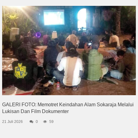
GALERI FOTO: Memotret Keindahan Alam Sokaraja Melalui
Lukisan Dan Film Dokumenter
21 Juli 2026
0
59