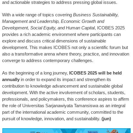
and actionable strategies to address pressing global issues.
With a wide range of topics covering
Business Sustainability,
Management and Leadership, Economic Growth and
Development, Social Equity, and Human Capital
, ICOBES 2025
provides a rich academic environment where participants can
explore and discuss critical dimensions of sustainable
development. This makes ICOBES not only a scientific forum but
also a transformative arena where theory, practice, and innovation
converge to address contemporary challenges.
As the beginning of a long journey,
ICOBES 2025 will be held
annually
in order to expand its impact and strengthen its
contribution to knowledge advancement and sustainable global
development. With the active involvement of scholars, students,
professionals, and policymakers, this conference aspires to affirm
the role of Universitas Sarjanawiyata Tamansiswa as an integral
part of the international academic community, committed to the
pursuit of knowledge, innovation, and sustainability.
(jun)