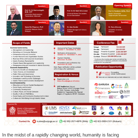
In the midst of a rapidly changing world, humanity is facing