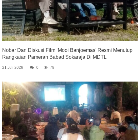
Nobar Dan Diskusi Film ‘Mooi Banjoemas’ Resmi Menutup
Rangkaian Pameran Babad Sokaraja Di MDTL
21 Juli 2026
0
78