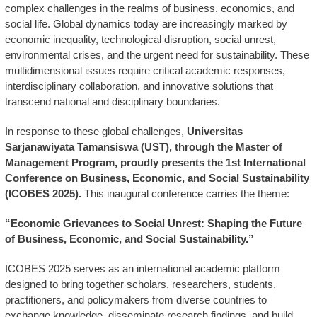
complex challenges in the realms of business, economics, and
social life. Global dynamics today are increasingly marked by
economic inequality, technological disruption, social unrest,
environmental crises, and the urgent need for sustainability. These
multidimensional issues require critical academic responses,
interdisciplinary collaboration, and innovative solutions that
transcend national and disciplinary boundaries.
In response to these global challenges,
Universitas
Sarjanawiyata Tamansiswa (UST), through the Master of
Management Program, proudly presents the 1st International
Conference on Business, Economic, and Social Sustainability
(ICOBES 2025).
This inaugural conference carries the theme:
“Economic Grievances to Social Unrest: Shaping the Future
of Business, Economic, and Social Sustainability.”
ICOBES 2025 serves as an international academic platform
designed to bring together scholars, researchers, students,
practitioners, and policymakers from diverse countries to
exchange knowledge, disseminate research findings, and build