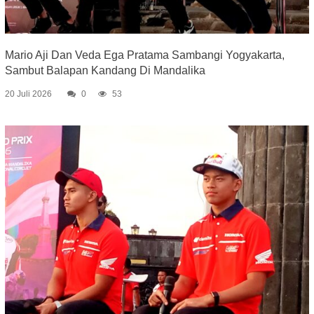
Mario Aji Dan Veda Ega Pratama Sambangi Yogyakarta,
Sambut Balapan Kandang Di Mandalika
20 Juli 2026
0
53