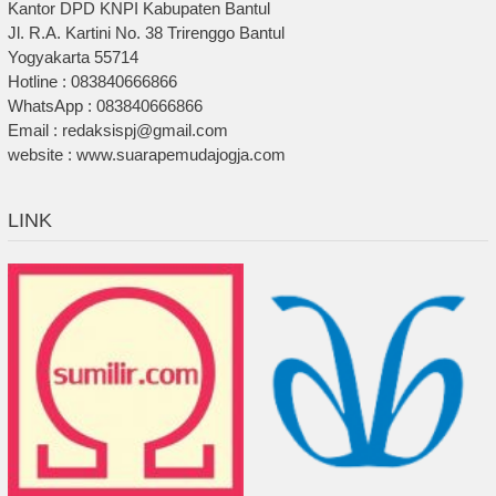
Kantor DPD KNPI Kabupaten Bantul
Jl. R.A. Kartini No. 38 Trirenggo Bantul
Yogyakarta 55714
Hotline : 083840666866
WhatsApp : 083840666866
Email : redaksispj@gmail.com
website : www.suarapemudajogja.com
LINK