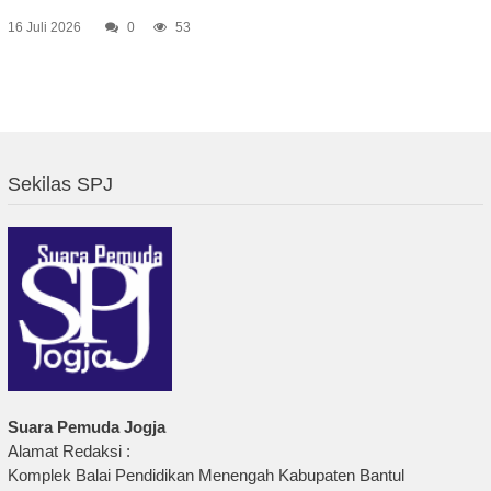
16 Juli 2026
0
53
Sekilas SPJ
Suara Pemuda Jogja
Alamat Redaksi :
Komplek Balai Pendidikan Menengah Kabupaten Bantul