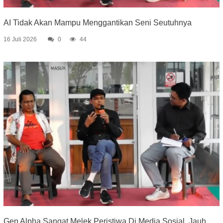
AI Tidak Akan Mampu Menggantikan Seni Seutuhnya
16 Juli 2026
0
44
Gen Alpha Sangat Melek Peristiwa Di Media Sosial, Jauh