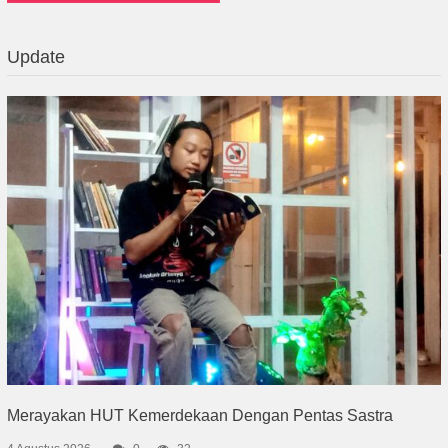
Update
Merayakan HUT Kemerdekaan Dengan Pentas Sastra