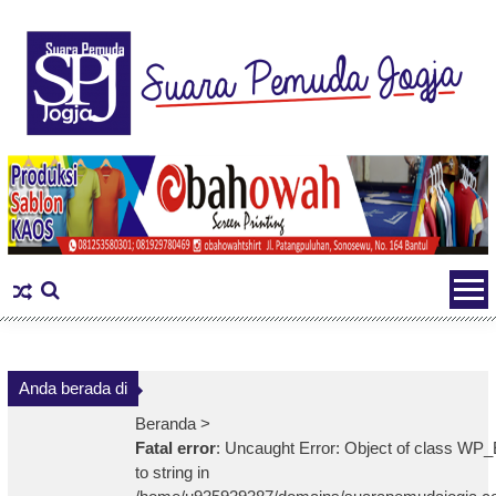
Skip
to
content
Anda berada di
Beranda >
Fatal error
: Uncaught Error: Object of class WP_
to string in