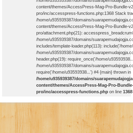
/home/u935939387/domains/suarapemudajogja.co
content/themes/AccessPress-Mag-Pro-Bundle-v2
pro/inc/accesspress-functions.php:1368 Stack tra
/home/u935939387/domains/suarapemudajogja.co
content/themes/AccessPress-Mag-Pro-Bundle-v2
pro/attachment.php(21): accesspress_breadcrum
/home/u935939387/domains/suarapemudajogja.co
includes/template-loader.php(113): include('/home
/home/u935939387/domains/suarapemudajogja.co
header.php(19): require_once('/home/u93593938...
/home/u935939387/domains/suarapemudajogja.com
require('/home/u93593938...') #4 {main} thrown in
/home/u935939387/domains/suarapemudajogja
content/themes/AccessPress-Mag-Pro-Bundle-
pro/inc/accesspress-functions.php
on line
1368