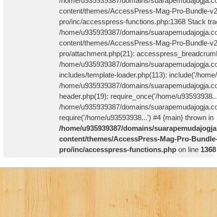
/home/u935939387/domains/suarapemudajogja.co
content/themes/AccessPress-Mag-Pro-Bundle-v2
pro/inc/accesspress-functions.php:1368 Stack tra
/home/u935939387/domains/suarapemudajogja.co
content/themes/AccessPress-Mag-Pro-Bundle-v2
pro/attachment.php(21): accesspress_breadcrum
/home/u935939387/domains/suarapemudajogja.co
includes/template-loader.php(113): include('/home
/home/u935939387/domains/suarapemudajogja.co
header.php(19): require_once('/home/u93593938...
/home/u935939387/domains/suarapemudajogja.com
require('/home/u93593938...') #4 {main} thrown in
/home/u935939387/domains/suarapemudajogja
content/themes/AccessPress-Mag-Pro-Bundle-
pro/inc/accesspress-functions.php
on line
1368