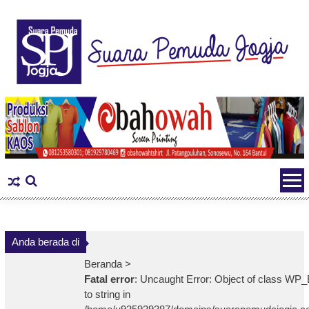
Skip
to
content
Anda berada di
Beranda >
Fatal error
: Uncaught Error: Object of class WP_
to string in