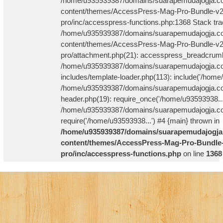
/home/u935939387/domains/suarapemudajogja.co
content/themes/AccessPress-Mag-Pro-Bundle-v2
pro/inc/accesspress-functions.php:1368 Stack tra
/home/u935939387/domains/suarapemudajogja.co
content/themes/AccessPress-Mag-Pro-Bundle-v2
pro/attachment.php(21): accesspress_breadcrum
/home/u935939387/domains/suarapemudajogja.co
includes/template-loader.php(113): include('/home
/home/u935939387/domains/suarapemudajogja.co
header.php(19): require_once('/home/u93593938...
/home/u935939387/domains/suarapemudajogja.com
require('/home/u93593938...') #4 {main} thrown in
/home/u935939387/domains/suarapemudajogja
content/themes/AccessPress-Mag-Pro-Bundle-
pro/inc/accesspress-functions.php
on line
1368