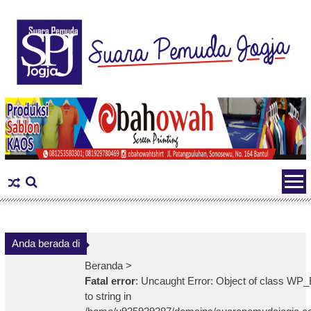
Skip
to
content
Anda berada di
Beranda >
Fatal error
: Uncaught Error: Object of class WP_
to string in