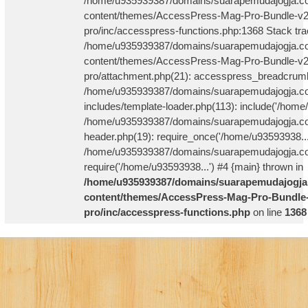
/home/u935939387/domains/suarapemudajogja.co
content/themes/AccessPress-Mag-Pro-Bundle-v2
pro/inc/accesspress-functions.php:1368 Stack tra
/home/u935939387/domains/suarapemudajogja.co
content/themes/AccessPress-Mag-Pro-Bundle-v2
pro/attachment.php(21): accesspress_breadcrum
/home/u935939387/domains/suarapemudajogja.co
includes/template-loader.php(113): include('/home
/home/u935939387/domains/suarapemudajogja.co
header.php(19): require_once('/home/u93593938...
/home/u935939387/domains/suarapemudajogja.com
require('/home/u93593938...') #4 {main} thrown in
/home/u935939387/domains/suarapemudajogja
content/themes/AccessPress-Mag-Pro-Bundle-
pro/inc/accesspress-functions.php
on line
1368