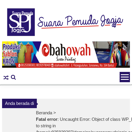
Skip
to
content
Anda berada di
Beranda >
Fatal error
: Uncaught Error: Object of class WP_
to string in